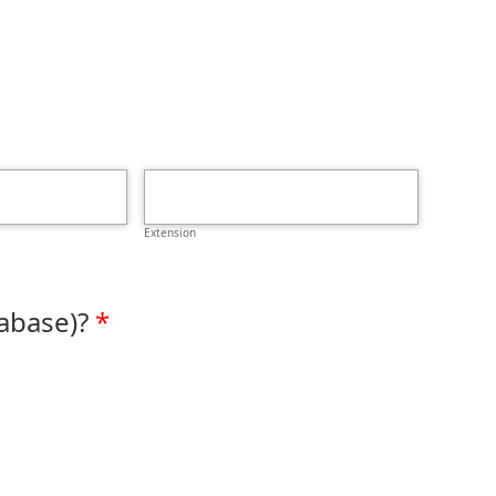
Extension
abase)?