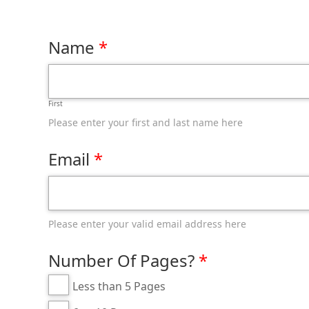
Name
First
Please enter your first and last name here
Email
Please enter your valid email address here
Number Of Pages?
Less than 5 Pages