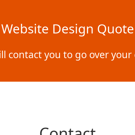
Website Design Quote
ill contact you to go over yo
Contact