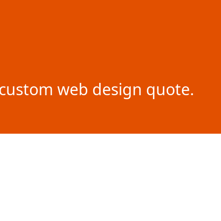
ur custom web design quote.