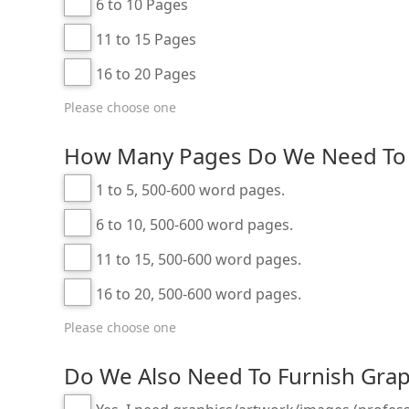
6 to 10 Pages
11 to 15 Pages
16 to 20 Pages
Please choose one
How Many Pages Do We Need To 
1 to 5, 500-600 word pages.
6 to 10, 500-600 word pages.
11 to 15, 500-600 word pages.
16 to 20, 500-600 word pages.
Please choose one
Do We Also Need To Furnish Grap