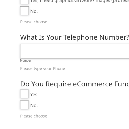
Yes, I need graphics/artwork/images (profess
No.
Please choose
What Is Your Telephone Number
Number
Please type your Phone
Do You Require eCommerce Functi
Yes.
No.
Please choose