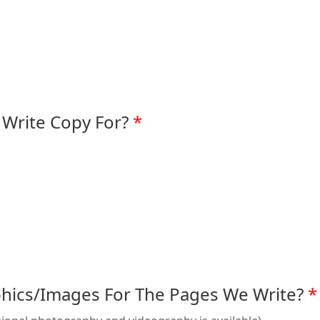
Write Copy For?
hics/Images For The Pages We Write?