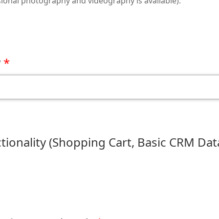
ional photography and videography is available).
?
onality (Shopping Cart, Basic CRM Dat