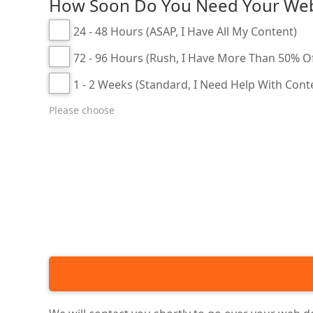
How Soon Do You Need Your Web
24 - 48 Hours (ASAP, I Have All My Content)
72 - 96 Hours (Rush, I Have More Than 50% O
1 - 2 Weeks (Standard, I Need Help With Cont
Please choose