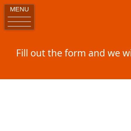
MENU
Fill out the form and we w