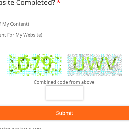
site Completed?
f My Content)
ent For My Website)
Combined code from above: