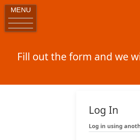
MENU
Fill out the form and we w
Log In
Log in using anoth