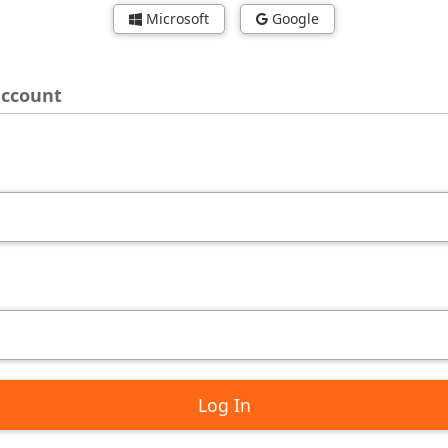
Microsoft
Google
account