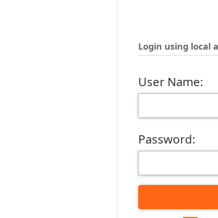
Login using local 
User Name:
Password: