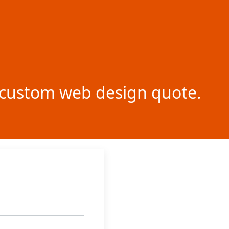
ur custom web design quote.