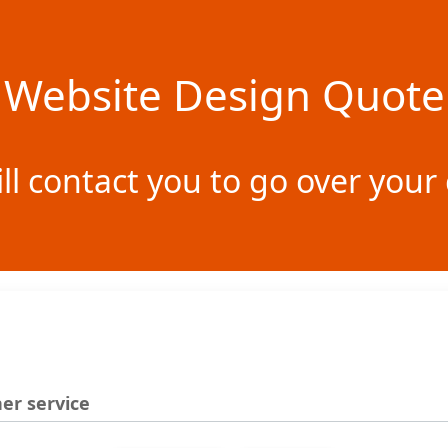
Website Design Quote
ill contact you to go over yo
er service