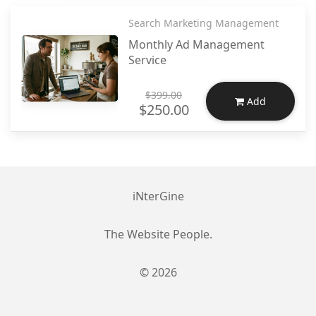
Search Marketing Management
Monthly Ad Management
Service
$399.00
Add
$250.00
iNterGine
The Website People.
© 2026