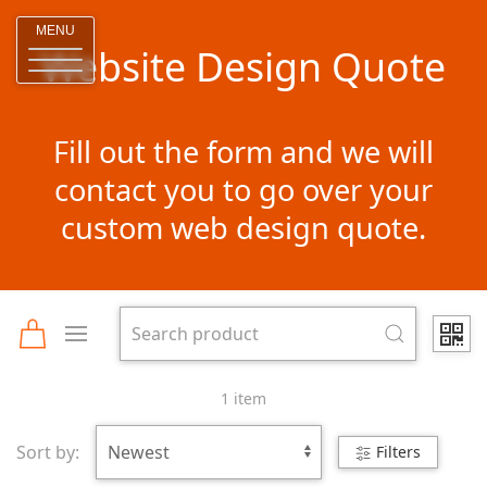
MENU
Website Design Quote
Fill out the form and we will
contact you to go over your
custom web design quote.
1 item
Sort by:
Filters